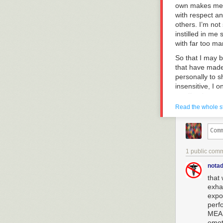
own makes me p
with respect an
others. I’m not
instilled in me
with far too ma
So that I may 
that have made
personally to 
insensitive, I 
or offends any
Read the whole s
Here’s my res
Hi, Jason. Firs
the heart of wh
needs much mor
1 public com
what you are ha
thinking about 
notad
fact I just spo
that
my friends—esp
exha
were present (
expo
a human being d
perf
also taught wi
MEAN
by society at l
emot