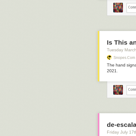
Is This a
Tuesday March
Snopes.com
The hand signal
2021.
de-escala
Friday July 17
t