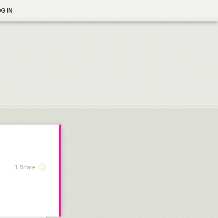
G IN
1 Share