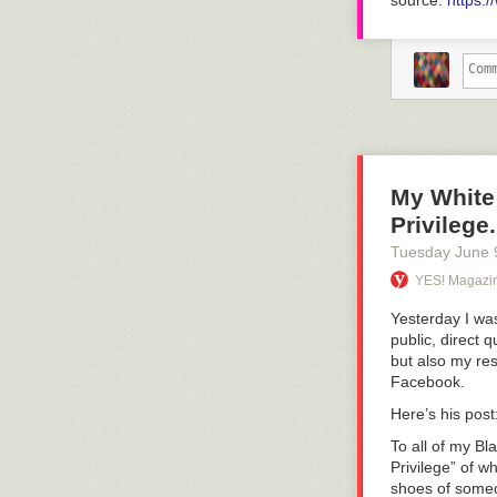
source:
https:
My White
Privilege
Tuesday June 
YES! Magazi
Yesterday I was
public, direct 
but also my res
Facebook.
Here’s his post
To all of my Bl
Privilege” of w
shoes of someo