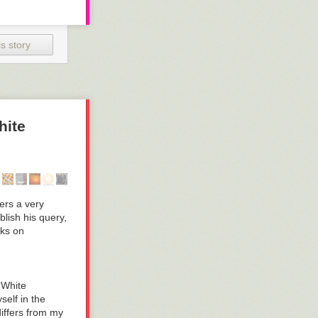
s story
hite
ers a very
blish his query,
lks on
 “White
self in the
iffers from my