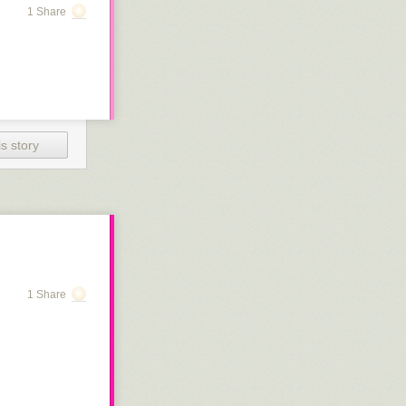
1 Share
s story
1 Share