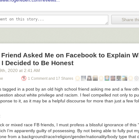
//www.rogerebert.com/reviews...
Share thi
 Friend Asked Me on Facebook to Explain W
. I Decided to Be Honest
9
th
, 2020
at
2:41 AM
ne
1 Comment and 17 Shares
 tagged in a post by an old high school friend asking me and a few oth
question about white privilege and racism. I feel compelled not only to pu
ponse to it, as it may be a helpful discourse for more than just a few fo
:
ack or mixed race FB friends, I must profess a blissful ignorance of this
hich I’m apparently guilty of possessing. By not being able to fully put my
ne from a background/race/religion/gender/nationality/body type that d