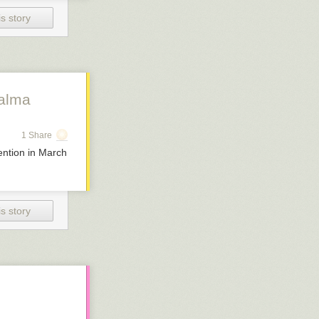
s story
Palma
1 Share
ention in March
s story