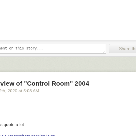
Share thi
eview of "Control Room" 2004
9
th
, 2020
at
5:08 AM
is quote a lot.