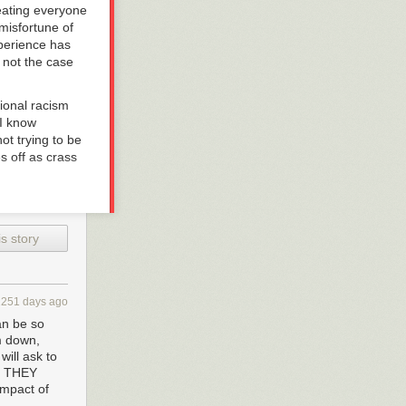
eating everyone
misfortune of
xperience has
s not the case
ional racism
 I know
ot trying to be
s off as crass
f mine. I think
s story
hink my response
 understand
 I have been
y lifetime—in
2251 days ago
ealized many of
an be so
unless they
m down,
se not only as
will ask to
away, I was
UT THEY
what now) and
impact of
t,” lest more