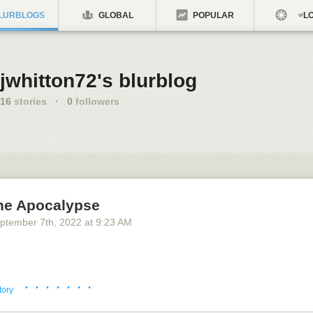
LURBLOGS
GLOBAL
POPULAR
LO
jwhitton72's blurblog
16
stories
·
0
followers
he Apocalypse
ptember 7
th
, 2022
at
9:23 AM
· · · · · · ·
tory