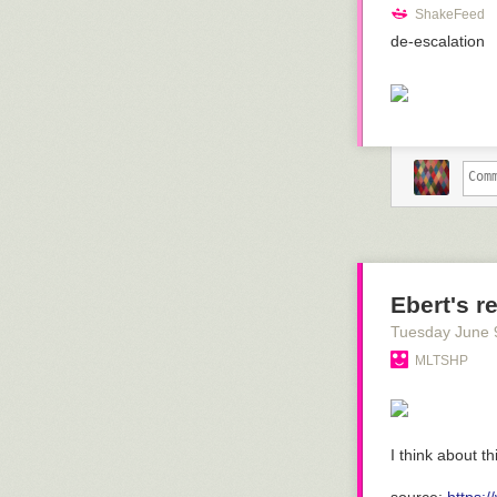
ShakeFeed
de-escalation
Ebert's r
Tuesday June 
MLTSHP
I think about th