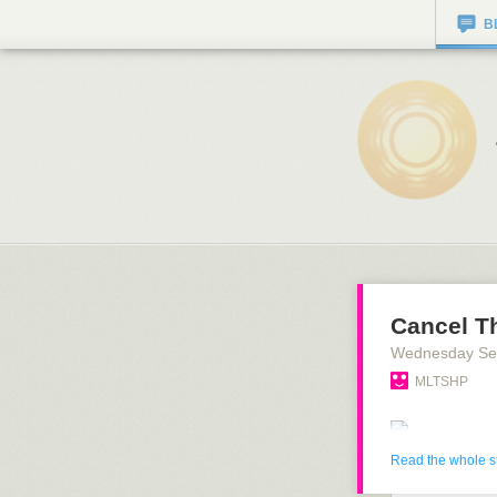
B
Cancel T
Wednesday Se
MLTSHP
Read the whole s