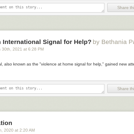
Share thi
n International Signal for Help?
by Bethania 
 30
th
, 2021
at
6:28 PM
, also known as the "violence at home signal for help," gained new att
Share thi
tion
h
, 2020
at
2:20 AM