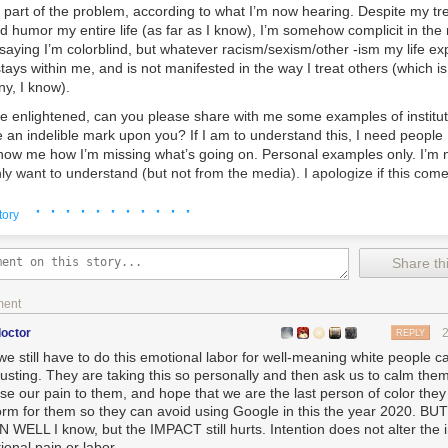
art of the problem, according to what I’m now hearing. Despite my tr
d humor my entire life (as far as I know), I’m somehow complicit in the 
 saying I’m colorblind, but whatever racism/sexism/other -ism my life e
 stays within me, and is not manifested in the way I treat others (which i
ny, I know).
be enlightened, can you please share with me some examples of institut
 an indelible mark upon you? If I am to understand this, I need people
show me how I’m missing what’s going on. Personal examples only. I’m n
only want to understand (but not from the media). I apologize if this come
one.
· · · · · · · · · · ·
tory
ponse:
t off, I hope you don’t mind that I’ve quoted your post and made it part o
Share thi
at you’ve asked of your friends of color is extremely important and I t
e space than as a reply on your feed. I truly thank you for wanting to
ment
ving a hard time understanding. Coincidentally, over the last few days
sharing some of the incidents of prejudice/racism I’ve experienced in m
octor
REPLY
ke with my sister Lesa about how to best do this yesterday—because I r
 we still have to do this emotional labor for well-meaning white people c
ecially the white ones—have no idea what I’ve experienced/dealt with 
usting. They are taking this so personally and then ask us to calm the
and aware) when it happened. There are two reasons for this: 1) becau
se our pain to them, and hope that we are the last person of color they 
o I suppress the painful and uncomfortable in an effort to make it go 
orm for them so they can avoid using Google in this the year 2020. B
thin my community (I was raised in the ’70s and ’80s—it’s shifted some
 WELL I know, but the IMPACT still hurts. Intention does not alter the 
arge NOT to make a fuss, speak out, or rock the boat. To just “deal with i
ional pain or labor.