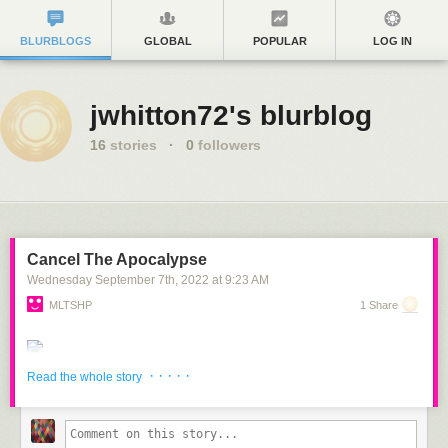
BLURBLOGS
GLOBAL
POPULAR
LOG IN
jwhitton72's blurblog
16
stories
·
0
followers
Cancel The Apocalypse
Wednesday September 7
th
, 2022
at
9:23 AM
MLTSHP
1 Share
· · · · ·
Read the whole story