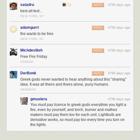
Sign up to receive email updates from YES!
satadru
4796 days ago
REPLY
best alt text...
NEW YORK, NY
adamgurri
4796 days ago
REPLY
fire wants to be free
NEW YORK, NY
Michdevilish
4796 days ago
REPLY
Free Fire Friday
CANADA
DerBonk
4796 days ago
REPLY
Greek gods never wanted to hear anything about this "sharing"
idea. It was all theirs and theirs alone, puny humans.
GERMANY
gmuslera
4796 days ago
You must pay licence to greek gods everytime you light a
fire, even by yourself, and torch, burner and mathes
makers must pay them too for each unit. Lightbulb are
derivative works, so must pay too every time you turn on
the lights.