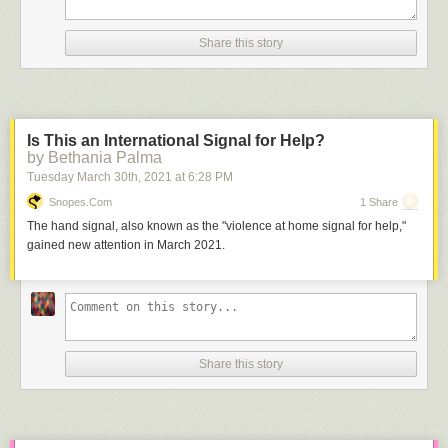
Share this story
Is This an International Signal for Help?
by Bethania Palma
Tuesday March 30
th
, 2021
at
6:28 PM
Snopes.com
1 Share
The hand signal, also known as the "violence at home signal for help,"
gained new attention in March 2021.
Share this story