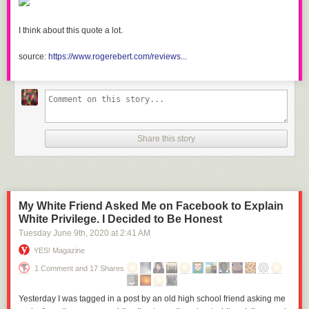
I think about this quote a lot.
source:
https://www.rogerebert.com/reviews...
Share this story
My White Friend Asked Me on Facebook to Explain
White Privilege. I Decided to Be Honest
Tuesday June 9
th
, 2020
at
2:41 AM
YES! Magazine
1 Comment and 17 Shares
Yesterday I was tagged in a post by an old high school friend asking me