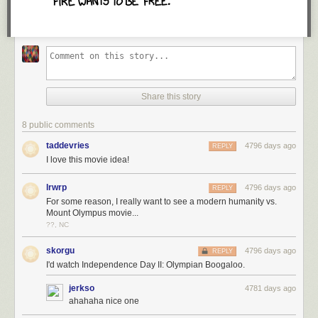
may all cherish and respect our unique and special contributions to
society as much as we do our common ground.
With much love and respect,
Lori
This article was originally published by
Good Black News
. It has been
edited for YES! Magazine.
Share this story
Read more of on
White privilege
and
racial justice
:
8 public comments
10 Examples That Prove White Privilege Exists in Every
Aspect Imaginable
taddevries
4796 days ago
REPLY
I love this movie idea!
The Language of Antiracism
Leveraging White Privilege for Racial Justice
lrwrp
4796 days ago
REPLY
For some reason, I really want to see a modern humanity vs.
Mount Olympus movie...
??, NC
skorgu
4796 days ago
REPLY
I'd watch Independence Day II: Olympian Boogaloo.
jerkso
4781 days ago
Inspiration in Your Inbox.
ahahaha nice one