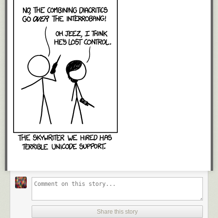
Share this story