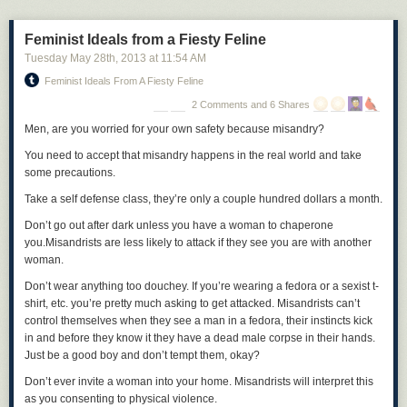
Feminist Ideals from a Fiesty Feline
Tuesday May 28
th
, 2013
at
11:54 AM
Feminist Ideals From A Fiesty Feline
2 Comments and 6 Shares
Men, are you worried for your own safety because misandry?
You need to accept that misandry happens in the real world and take
some precautions.
Take a self defense class
, they’re only a couple hundred dollars a month.
Don’t go out after dark unless you have a woman to chaperone
you.
Misandrists are less likely to attack if they see you are with another
woman.
Don’t wear anything too douchey.
If you’re wearing a fedora or a sexist t-
shirt, etc. you’re pretty much asking to get attacked. Misandrists can’t
control themselves when they see a man in a fedora, their instincts kick
in and before they know it they have a dead male corpse in their hands.
Just be a good boy and don’t tempt them, okay?
Don’t ever invite a woman into your home.
Misandrists will interpret this
as you consenting to physical violence.