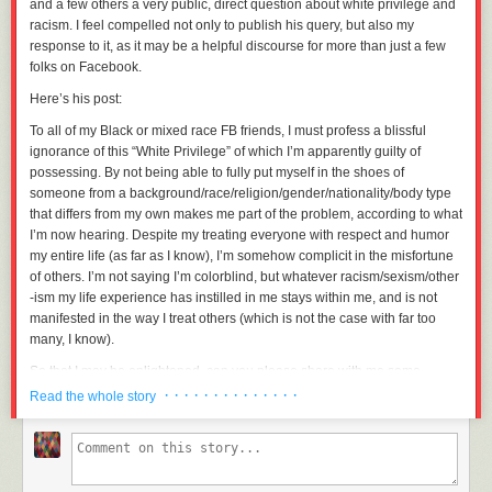
and a few others a very public, direct question about white privilege and
racism. I feel compelled not only to publish his query, but also my
response to it, as it may be a helpful discourse for more than just a few
folks on Facebook.
Here’s his post:
To all of my Black or mixed race FB friends, I must profess a blissful
ignorance of this “White Privilege” of which I’m apparently guilty of
possessing. By not being able to fully put myself in the shoes of
someone from a background/race/religion/gender/nationality/body type
that differs from my own makes me part of the problem, according to what
I’m now hearing. Despite my treating everyone with respect and humor
my entire life (as far as I know), I’m somehow complicit in the misfortune
of others. I’m not saying I’m colorblind, but whatever racism/sexism/other
-ism my life experience has instilled in me stays within me, and is not
manifested in the way I treat others (which is not the case with far too
many, I know).
So that I may be enlightened, can you please share with me some
examples of institutional racism that have made an indelible mark upon
· · · · · · · · · · · · · ·
Read the whole story
you? If I am to understand this, I need people I know personally to show
me how I’m missing what’s going on. Personal examples only. I’m not
trying to be insensitive, I only want to understand (but not from the
media). I apologize if this comes off as crass or offends anyone.