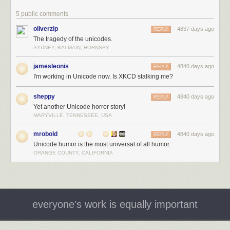
5 public comments
oliverzip
4837 days ago
REPLY
The tragedy of the unicodes.
SYDNEY, BALMAIN, HORNSBY.
jamesleonis
4840 days ago
REPLY
I'm working in Unicode now. Is XKCD stalking me?
sheppy
4840 days ago
REPLY
Yet another Unicode horror story!
MARYVILLE, TENNESSEE, USA
mrobold
4840 days ago
REPLY
Unicode humor is the most universal of all humor.
ORANGE COUNTY, CALIFORNIA
everyone's work is equally important