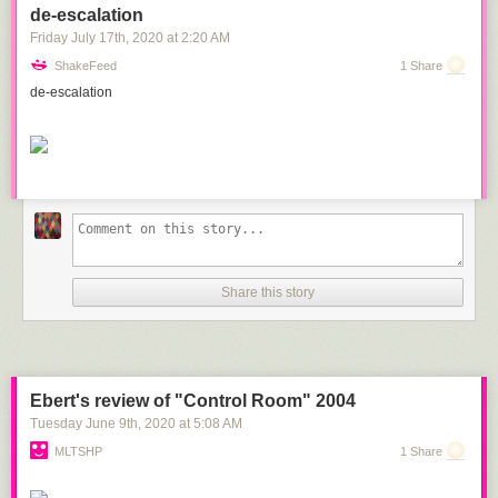
de-escalation
Friday July 17
th
, 2020
at
2:20 AM
ShakeFeed
1 Share
de-escalation
Share this story
Ebert's review of "Control Room" 2004
Tuesday June 9
th
, 2020
at
5:08 AM
MLTSHP
1 Share