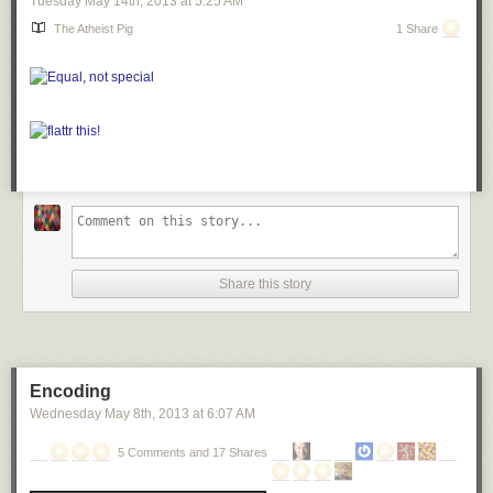
Tuesday May 14
th
, 2013
at
5:25 AM
The Atheist Pig
1 Share
Share this story
Encoding
Wednesday May 8
th
, 2013
at
6:07 AM
5 Comments and 17 Shares