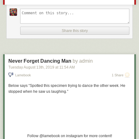
that boy jump in our pool and retrieve every single rock. No more rocks
after that. Then mom even invited him to come over to swim sometime if
he asked permission. Everyone became friends. This one has a happy
ending because my mom was and is badass about matters like these,
but I hope you can see that
the white privilege in this situation is
being
Share this story
able to move into a “nice” neighborhood and be accepted not harassed,
made to feel unwelcome, or prone to acts of vandalism and hostility.
2. When my older sister was 5, a white boy named Mark called her a
“nigger” after she beat him in a race at school. She didn’t know what it
meant, but in her gut she knew it was bad. This was the first time I’d seen
Never Forget Dancing Man
by admin
my father the kind of angry that has nowhere to go. I somehow
Tuesday August 13
th
, 2019
at
11:54 AM
understood it was because not only had some boy verbally assaulted his
Lamebook
1 Share
daughter and had gotten away with it, it had way too early introduced her
(and me) to that term and the reality of what it meant—that some white
Below says “Spotted this specimen trying to dance the other week. He
people would be cruel and careless with black people’s feelings just
stopped when he saw us laughing.”
because of our skin color. Or our achievement. If it’s unclear in any way,
the point here is
if you’ve never had a defining moment in your childhood
or your life where you realize your skin color alone makes other people
hate you, you have white privilege
.
I remember some white male classmates were pissed that a
black classmate had gotten into UCLA while they didn’t.
Follow @lamebook on instagram for more content!